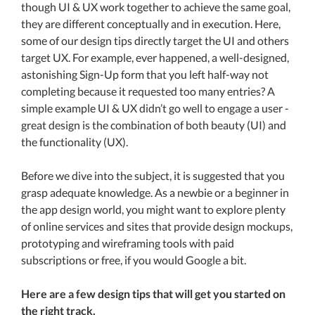
though UI & UX work together to achieve the same goal,
they are different conceptually and in execution. Here,
some of our design tips directly target the UI and others
target UX. For example, ever happened, a well-designed,
astonishing Sign-Up form that you left half-way not
completing because it requested too many entries? A
simple example UI & UX didn’t go well to engage a user -
great design is the combination of both beauty (UI) and
the functionality (UX).
Before we dive into the subject, it is suggested that you
grasp adequate knowledge. As a newbie or a beginner in
the app design world, you might want to explore plenty
of online services and sites that provide design mockups,
prototyping and wireframing tools with paid
subscriptions or free, if you would Google a bit.
Here are a few design tips that will get you started on
the right track.