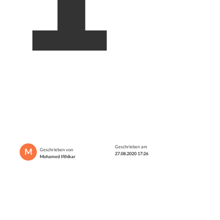
Geschrieben am
M
Geschrieben von
27.08.2020 17:26
Mohamed Ifthikar