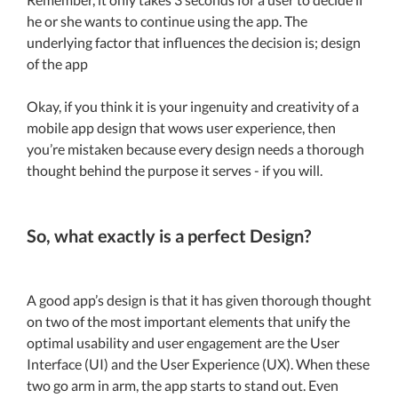
he or she wants to continue using the app. The
underlying factor that influences the decision is; design
of the app
Okay, if you think it is your ingenuity and creativity of a
mobile app design that wows user experience, then
you’re mistaken because every design needs a thorough
thought behind the purpose it serves - if you will.
So, what exactly is a perfect Design?
A good app’s design is that it has given thorough thought
on two of the most important elements that unify the
optimal usability and user engagement are the User
Interface (UI) and the User Experience (UX). When these
two go arm in arm, the app starts to stand out. Even