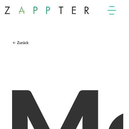
Zurück
Mo