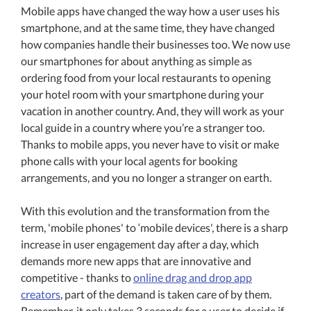
Mobile apps have changed the way how a user uses his
smartphone, and at the same time, they have changed
how companies handle their businesses too. We now use
our smartphones for about anything as simple as
ordering food from your local restaurants to opening
your hotel room with your smartphone during your
vacation in another country. And, they will work as your
local guide in a country where you’re a stranger too.
Thanks to mobile apps, you never have to visit or make
phone calls with your local agents for booking
arrangements, and you no longer a stranger on earth.
With this evolution and the transformation from the
term, 'mobile phones' to ‘mobile devices', there is a sharp
increase in user engagement day after a day, which
demands more new apps that are innovative and
competitive - thanks to
online drag and drop app
creators
, part of the demand is taken care of by them.
Remember, it only takes 3 seconds for a user to decide if