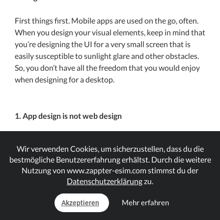
First things first. Mobile apps are used on the go, often.
When you design your visual elements, keep in mind that
you’re designing the UI for a very small screen that is
easily susceptible to sunlight glare and other obstacles.
So, you don’t have all the freedom that you would enjoy
when designing for a desktop.
1. App design is not web design
Mobile apps design is not the same as web design. The
Wir verwenden Cookies, um sicherzustellen, dass du die
goal should be creating a more streamlined and positive
bestmögliche Benutzererfahrung erhältst. Durch die weitere
user experience through a goal-driven design and not a
Nutzung von www.zappter-esim.com stimmst du der
piece of fine-art. Remember to apply, ‘less is more’
Datenschutzerklärung
zu.
principles when working with an app design; cut out the
clutter and keep it simple, clean and clear.
Mehr erfahren
Akzeptieren